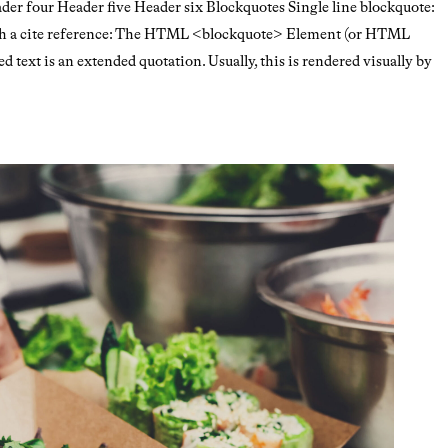
r four Header five Header six Blockquotes Single line blockquote:
with a cite reference: The HTML <blockquote> Element (or HTML
 text is an extended quotation. Usually, this is rendered visually by