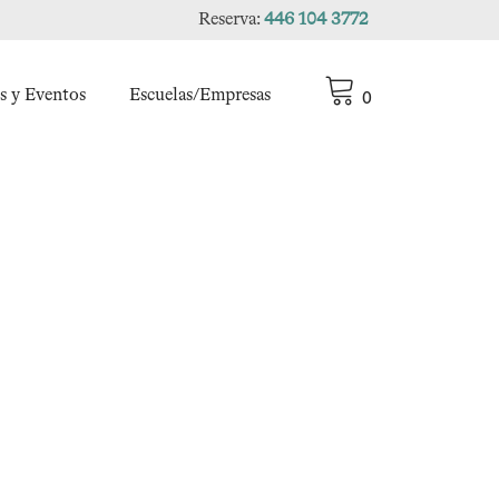
Reserva:
446 104 3772
s y Eventos
Escuelas/Empresas
0