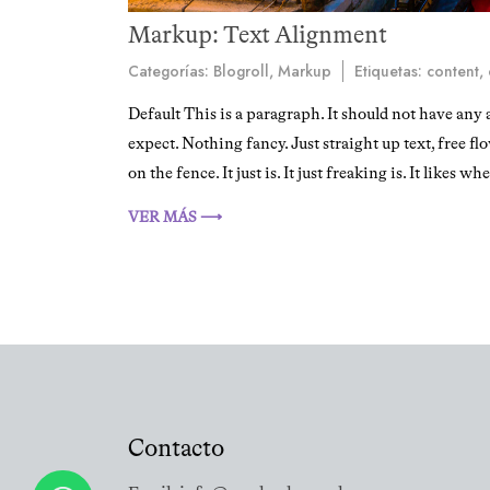
Markup: Text Alignment
Categorías:
Blogroll
,
Markup
Etiquetas:
content
,
Default This is a paragraph. It should not have any 
expect. Nothing fancy. Just straight up text, free fl
on the fence. It just is. It just freaking is. It likes wh
VER MÁS ⟶
Contacto