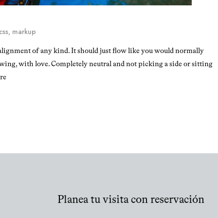
css
,
markup
alignment of any kind. It should just flow like you would normally
owing, with love. Completely neutral and not picking a side or sitting
ere
Planea tu visita con reservación