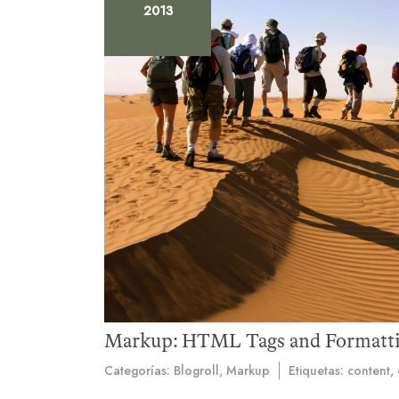
2013
Markup: HTML Tags and Formatt
Categorías:
Blogroll
,
Markup
Etiquetas:
content
,