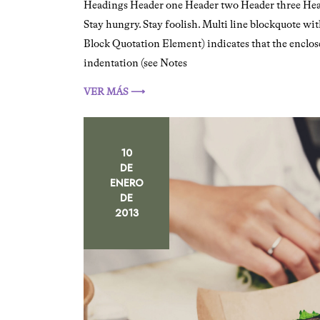
Headings Header one Header two Header three Heade
Stay hungry. Stay foolish. Multi line blockquote 
Block Quotation Element) indicates that the enclosed
indentation (see Notes
VER MÁS ⟶
10
DE
ENERO
DE
2013