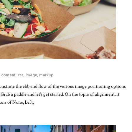
,
content
,
css
,
image
,
markup
strate the ebb and flow of the various image positioning options
rab a paddle and let’s get started. On the topic of alignment, it
ons of None, Left,