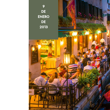
9
DE
ENERO
DE
2013