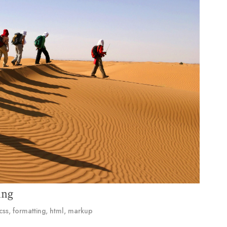
ing
css
,
formatting
,
html
,
markup