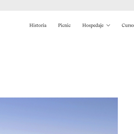
Historia
Picnic
Hospedaje
Curso