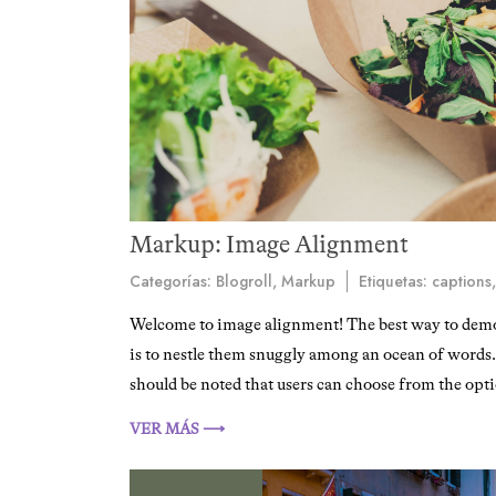
Markup: Image Alignment
Categorías:
Blogroll
,
Markup
Etiquetas:
captions
Welcome to image alignment! The best way to demon
is to nestle them snuggly among an ocean of words. G
should be noted that users can choose from the opti
VER MÁS ⟶