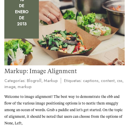
DE
ENERO
DE
2013
Markup: Image Alignment
Categorías:
Blogroll
,
Markup
Etiquetas:
captions
,
content
,
css
,
image
,
markup
Welcome to image alignment! The best way to demonstrate the ebb and
flow of the various image positioning options is to nestle them snuggly
among an ocean of words. Grab a paddle and let’s get started. On the topic
of alignment, it should be noted that users can choose from the options of
None, Left,