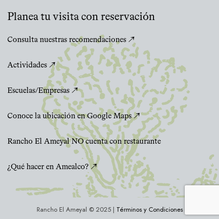
Planea tu visita con reservación
Consulta nuestras recomendaciones ↗
Actividades ↗
Escuelas/Empresas ↗
Conoce la ubicación en Google Maps ↗
Rancho El Ameyal NO cuenta con restaurante
¿Qué hacer en Amealco? ↗
Rancho El Ameyal © 2025 |
Términos y Condiciones