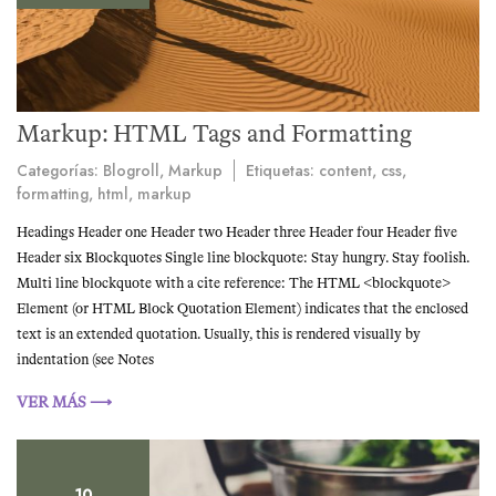
Markup: HTML Tags and Formatting
Categorías:
Blogroll
,
Markup
Etiquetas:
content
,
css
,
formatting
,
html
,
markup
Headings Header one Header two Header three Header four Header five
Header six Blockquotes Single line blockquote: Stay hungry. Stay foolish.
Multi line blockquote with a cite reference: The HTML <blockquote>
Element (or HTML Block Quotation Element) indicates that the enclosed
text is an extended quotation. Usually, this is rendered visually by
indentation (see Notes
VER MÁS ⟶
10