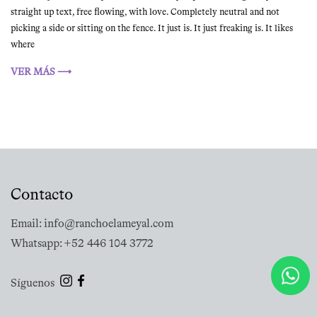
straight up text, free flowing, with love. Completely neutral and not
picking a side or sitting on the fence. It just is. It just freaking is. It likes
where
VER MÁS ⟶
Contacto
Email: info@ranchoelameyal.com
Whatsapp: +52 446 104 3772
Síguenos