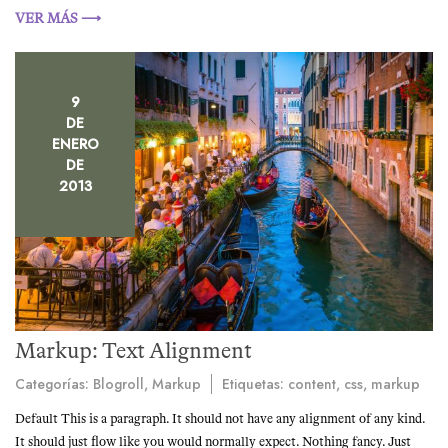
VER MÁS ⟶
9
DE
ENERO
DE
2013
Markup: Text Alignment
Categorías:
Blogroll
,
Markup
Etiquetas:
content
,
css
,
markup
Default This is a paragraph. It should not have any alignment of any kind.
It should just flow like you would normally expect. Nothing fancy. Just