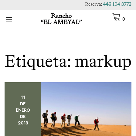
Ir
Reserva:
446 104 3772
al
contenido
Alternar
0
navegación
Etiqueta:
markup
11
DE
ENERO
DE
2013