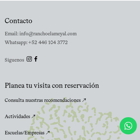
Contacto
Email: info@ranchoelameyal.com
Whatsapp: +52 446 104 3772
Síguenos
Planea tu visita con reservación
Consulta nuestras recomendaciones ↗
Actividades ↗
Escuelas/Empresas ↗