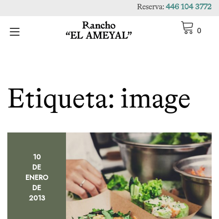
Ir
Reserva:
446 104 3772
al
contenido
Alternar
0
navegación
Etiqueta:
image
10
DE
ENERO
DE
2013