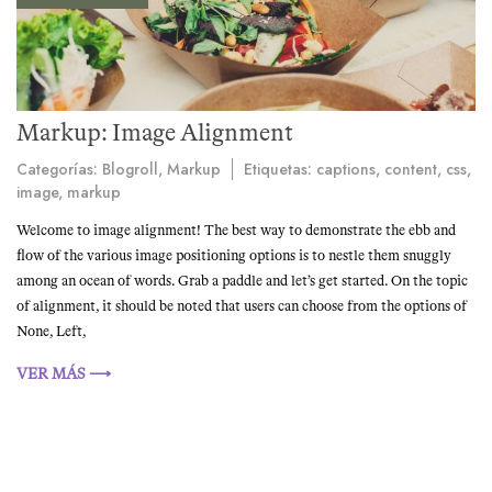
Markup: Image Alignment
Categorías:
Blogroll
,
Markup
Etiquetas:
captions
,
content
,
css
,
image
,
markup
Welcome to image alignment! The best way to demonstrate the ebb and
flow of the various image positioning options is to nestle them snuggly
among an ocean of words. Grab a paddle and let’s get started. On the topic
of alignment, it should be noted that users can choose from the options of
None, Left,
VER MÁS ⟶